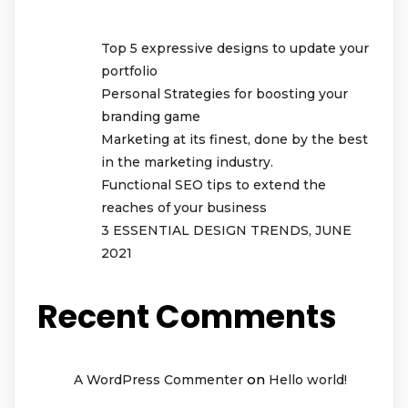
Top 5 expressive designs to update your
portfolio
Personal Strategies for boosting your
branding game
Marketing at its finest, done by the best
in the marketing industry.
Functional SEO tips to extend the
reaches of your business
3 ESSENTIAL DESIGN TRENDS, JUNE
2021
Recent Comments
on
A WordPress Commenter
Hello world!