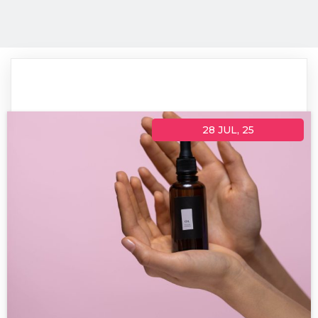
28
JUL, 25