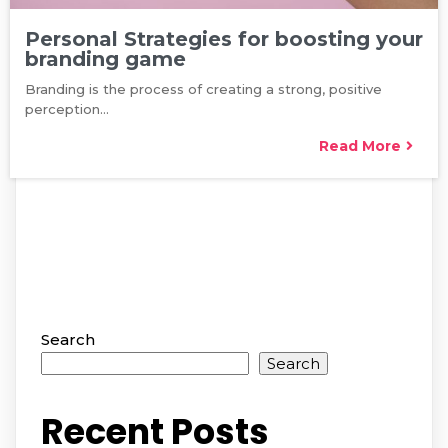
Personal Strategies for boosting your
branding game
Branding is the process of creating a strong, positive
perception…
Read More
Search
Search
Recent Posts