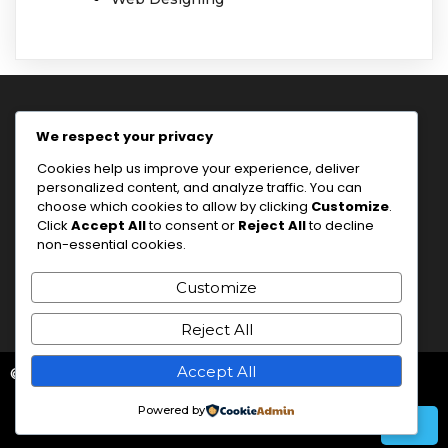
We respect your privacy
the Idea Sensei
Cookies help us improve your experience, deliver
personalized content, and analyze traffic. You can
choose which cookies to allow by clicking
Customize
.
Click
Accept All
to consent or
Reject All
to decline
I'm a trainer.
non-essential cookies.
Customize
Reject All
Accept All
© 2026 the Idea Sensei
Powered by