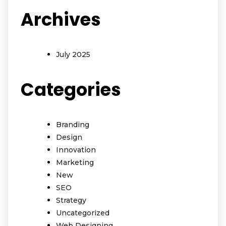
Archives
July 2025
Categories
Branding
Design
Innovation
Marketing
New
SEO
Strategy
Uncategorized
Web Designing